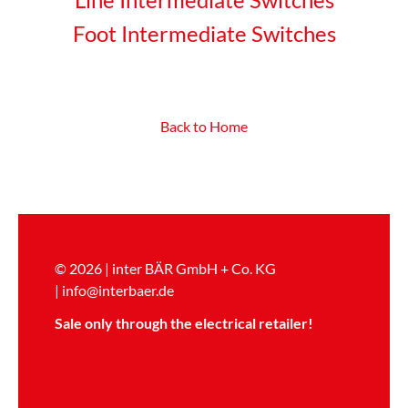
Foot Intermediate Switches
Back to Home
© 2026 | inter BÄR GmbH + Co. KG
|
info@interbaer.de
Sale only through the electrical retailer!