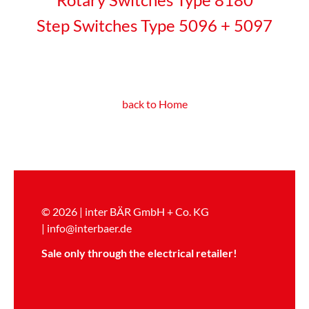
Step Switches Type 5096 + 5097
back to Home
© 2026 | inter BÄR GmbH + Co. KG
|
info@interbaer.de
Sale only through the electrical retailer!