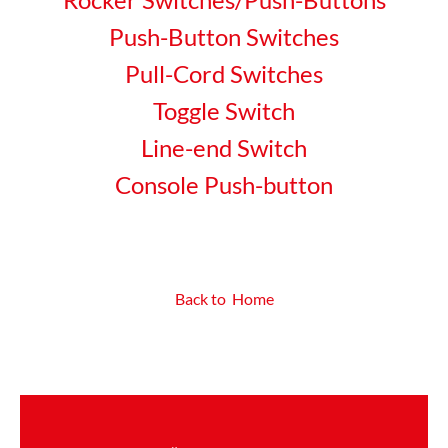
Push-Button Switches
Pull-Cord Switches
Toggle Switch
Line-end Switch
Console Push-button
Back to Home