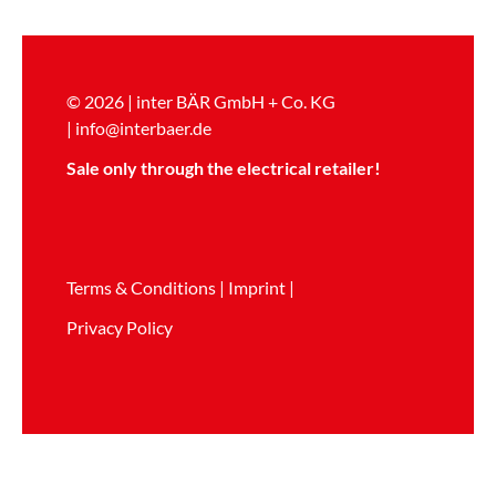
© 2026 | inter BÄR GmbH + Co. KG
|
info@interbaer.de
Sale only through the electrical retailer!
Terms & Conditions
|
Imprint
|
Privacy Policy