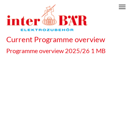
Skip
Toggle
to
navigat
main
content
Current Programme overview
Programme overview 2025/26
1 MB